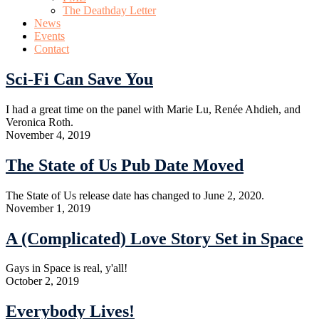
The Deathday Letter
News
Events
Contact
Sci-Fi Can Save You
I had a great time on the panel with Marie Lu, Renée Ahdieh, and
Veronica Roth.
November 4, 2019
The State of Us Pub Date Moved
The State of Us release date has changed to June 2, 2020.
November 1, 2019
A (Complicated) Love Story Set in Space
Gays in Space is real, y'all!
October 2, 2019
Everybody Lives!