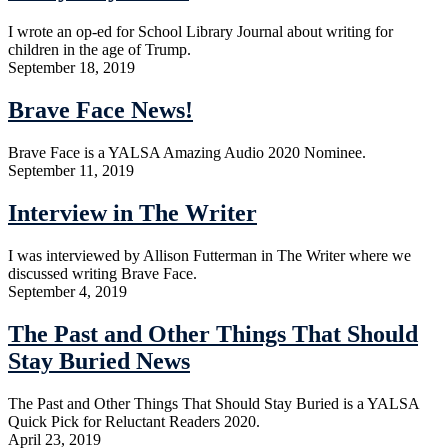
I wrote an op-ed for School Library Journal about writing for
children in the age of Trump.
September 18, 2019
Brave Face News!
Brave Face is a YALSA Amazing Audio 2020 Nominee.
September 11, 2019
Interview in The Writer
I was interviewed by Allison Futterman in The Writer where we
discussed writing Brave Face.
September 4, 2019
The Past and Other Things That Should
Stay Buried News
The Past and Other Things That Should Stay Buried is a YALSA
Quick Pick for Reluctant Readers 2020.
April 23, 2019