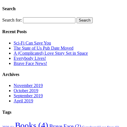
Search
Search for:
Recent Posts
Sci-Fi Can Save You
The State of Us Pub Date Moved
A (Complicated) Love Story Set in Space
Everybody Lives!
Brave Face News!
Archives
November 2019
October 2019
September 2019
April 2019
Tags
Books
(4)
Brave Face
(2)