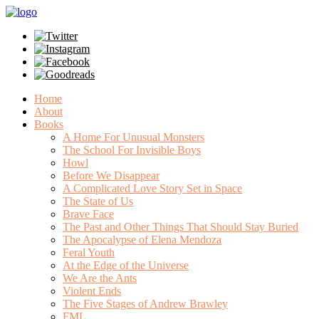
Home
About
Books
A Home For Unusual Monsters
The School For Invisible Boys
Howl
Before We Disappear
A Complicated Love Story Set in Space
The State of Us
Brave Face
The Past and Other Things That Should Stay Buried
The Apocalypse of Elena Mendoza
Feral Youth
At the Edge of the Universe
We Are the Ants
Violent Ends
The Five Stages of Andrew Brawley
FML