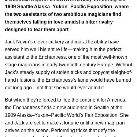
1909 Seattle Alaska–Yukon–Pacific Exposition, where
the two assistants of two ambitious magicians find
themselves falling in love amidst a bitter rivalry
designed to tear them apart.
Jack Nevin’s clever trickery and moral flexibility have
served him well his entire life—making him the perfect
assistant to the Enchantress, one of the most well-known
stage magicians in early-twentieth-century Europe. Without
Jack’s steady supply of stolen tricks and copycat sleight-of-
hand illusions, the Enchantress’s fame would have burned
out long ago—not that she would ever admit it.
But when they’re forced to flee the continent for America,
the Enchantress finds a new audience in Seattle at the
1909 Alaska–Yukon–Pacific World’s Fair Exposition. She
and Jack are set to make a fortune until a new magician
arrives on the scene. Performing tricks that defy the