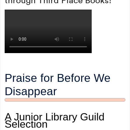
Praise for Before We
Disappear
A Junior Library Guild
Selection