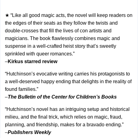
★ “Like all good magic acts, the novel will keep readers on
the edges of their seats as they follow the twists and
double-crosses that fill the lives of con artists and
magicians. The book flawlessly combines magic and
suspense in a well-crafted heist story that’s sweetly
sprinkled with queer romances.”
–
Kirkus starred review
“Hutchinson’s evocative writing carries his protagonists to
a well-deserved happy ending that delights in the reality of
found families.”
–
The Bulletin of the Center for Children’s Books
“Hutchinson’s novel has an intriguing setup and historical
milieu, and the final trick, which relies on magic, fraud,
planning, and friendship, makes for a bravado ending.”
–
Publishers Weekly