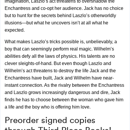
imagination, Laszlo’s act threatens to overshadow the
Enchantress and co-opt her audience. Jack has no choice
but to hunt for the secrets behind Laszlo’s otherworldly
illusions—but what he uncovers isn’t at all what he
expected.
What makes Laszlo’s tricks possible is, unbelievably, a
boy that can seemingly perform real magic. Wilhelm’s
abilities defy all the laws of physics. His talents are no
clever sleights-of-hand. But even though Laszlo and
Wilhelm’s act threatens to destroy the life Jack and the
Enchantress have built, Jack and Wilhelm have near-
instant connection. As the rivalry between the Enchantress
and Laszlo grows increasingly dangerous and dire, Jack
finds he has to choose between the woman who gave him
a life and the boy who is offering him love.
Preorder signed copies
through
Third Place Books!