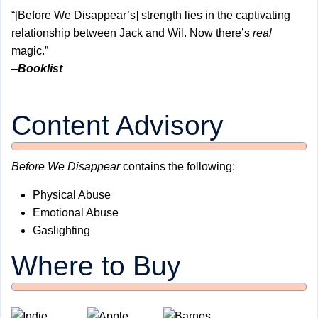
“[Before We Disappear’s] strength lies in the captivating
relationship between Jack and Wil. Now there’s
real
magic.”
–
Booklist
Content Advisory
Before We Disappear
contains the following:
Physical Abuse
Emotional Abuse
Gaslighting
Where to Buy