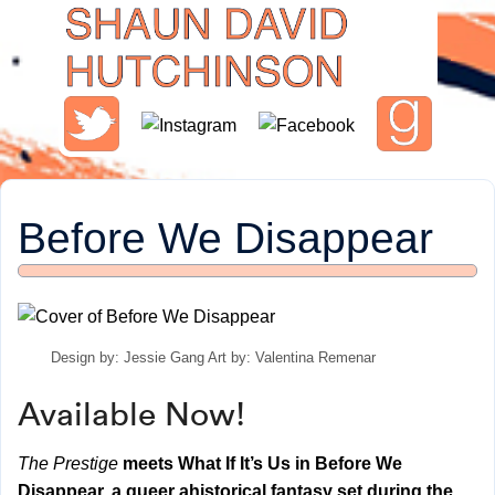
Before We Disappear
Design by: Jessie Gang Art by: Valentina Remenar
Available Now!
The Prestige
meets What If It’s Us in Before We
Disappear, a queer ahistorical fantasy set during the