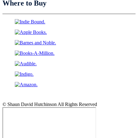
Where to Buy
© Shaun David Hutchinson All Rights Reserved