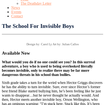
The Deathday Letter
News
Events
Contact
The School For Invisible Boys
Design by: Carol Ly Art by: Julian Callos
Available Now
What would you do if no one could see you? In this surreal
adventure, a boy who is used to being overlooked literally
becomes invisible, only to realize there may be far more
dangerous threats in his school than bullies.
Sixth grade takes a turn for the weird when Hector Griggs discovers
he has the ability to turn invisible. Sure, ever since Hector’s former
best friend Blake started bullying him, he’s been feeling like he just
wants to disappear…but he never thought he actually would. And
then, Hector meets another invisible boy, Orson Wellington, who
has an ominous warning: “I’m stuck here. Stuck like this. It’s been