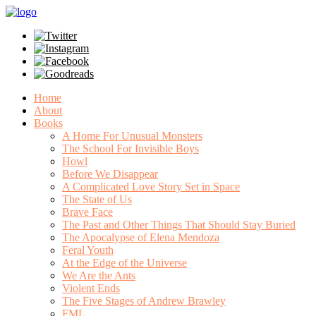
Home
About
Books
A Home For Unusual Monsters
The School For Invisible Boys
Howl
Before We Disappear
A Complicated Love Story Set in Space
The State of Us
Brave Face
The Past and Other Things That Should Stay Buried
The Apocalypse of Elena Mendoza
Feral Youth
At the Edge of the Universe
We Are the Ants
Violent Ends
The Five Stages of Andrew Brawley
FML