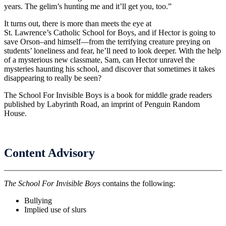
years. The gelim’s hunting me and it’ll get you, too.”
It turns out, there is more than meets the eye at
St. Lawrence’s Catholic School for Boys, and if Hector is going to
save Orson–and himself—from the terrifying creature preying on
students’ loneliness and fear, he’ll need to look deeper. With the help
of a mysterious new classmate, Sam, can Hector unravel the
mysteries haunting his school, and discover that sometimes it takes
disappearing to really be seen?
The School For Invisible Boys is a book for middle grade readers
published by Labyrinth Road, an imprint of Penguin Random
House.
Content Advisory
The School For Invisible Boys
contains the following:
Bullying
Implied use of slurs