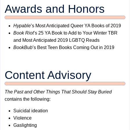
Awards and Honors
Hypable
’s Most Anticipated Queer YA Books of 2019
Book Riot
’s 25 YA Book to Add to Your Winter TBR
and Most Anticipated 2019 LGBTQ Reads
BookBub
’s Best Teen Books Coming Out in 2019
Content Advisory
The Past and Other Things That Should Stay Buried
contains the following:
Suicidal ideation
Violence
Gaslighting