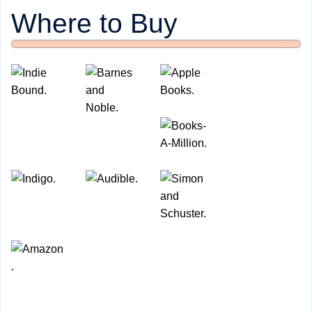
Where to Buy