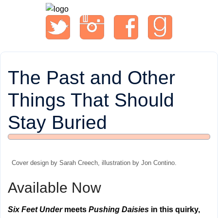
The Past and Other
Things That Should
Stay Buried
Cover design by Sarah Creech, illustration by Jon Contino.
Available Now
Six Feet Under
meets
Pushing Daisies
in this quirky,