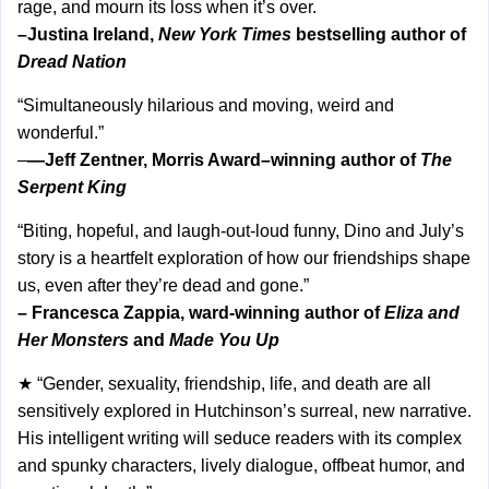
rage, and mourn its loss when it’s over.
–Justina Ireland,
New York Times
bestselling author of
Dread Nation
“Simultaneously hilarious and moving, weird and
wonderful.”
–
—Jeff Zentner, Morris Award–winning author of
The
Serpent King
“Biting, hopeful, and laugh-out-loud funny, Dino and July’s
story is a heartfelt exploration of how our friendships shape
us, even after they’re dead and gone.”
– Francesca Zappia, ward-winning author of
Eliza and
Her Monsters
and
Made You Up
★ “Gender, sexuality, friendship, life, and death are all
sensitively explored in Hutchinson’s surreal, new narrative.
His intelligent writing will seduce readers with its complex
and spunky characters, lively dialogue, offbeat humor, and