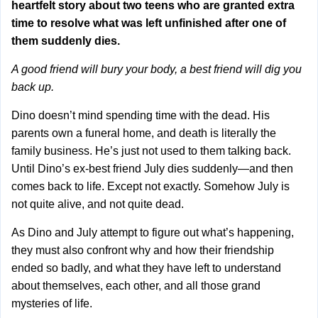
heartfelt story about two teens who are granted extra
time to resolve what was left unfinished after one of
them suddenly dies.
A good friend will bury your body, a best friend will dig you
back up.
Dino doesn’t mind spending time with the dead. His
parents own a funeral home, and death is literally the
family business. He’s just not used to them talking back.
Until Dino’s ex-best friend July dies suddenly—and then
comes back to life. Except not exactly. Somehow July is
not quite alive, and not quite dead.
As Dino and July attempt to figure out what’s happening,
they must also confront why and how their friendship
ended so badly, and what they have left to understand
about themselves, each other, and all those grand
mysteries of life.