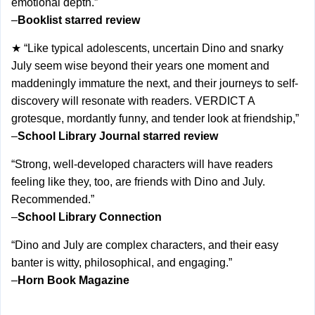
emotional depth.”
–
Booklist starred review
★ “Like typical adolescents, uncertain Dino and snarky
July seem wise beyond their years one moment and
maddeningly immature the next, and their journeys to self-
discovery will resonate with readers. VERDICT A
grotesque, mordantly funny, and tender look at friendship,”
–
School Library Journal starred review
“Strong, well-developed characters will have readers
feeling like they, too, are friends with Dino and July.
Recommended.”
–
School Library Connection
“Dino and July are complex characters, and their easy
banter is witty, philosophical, and engaging.”
–
Horn Book Magazine