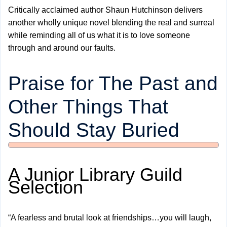
Critically acclaimed author Shaun Hutchinson delivers
another wholly unique novel blending the real and surreal
while reminding all of us what it is to love someone
through and around our faults.
Praise for The Past and
Other Things That
Should Stay Buried
A Junior Library Guild
Selection
“A fearless and brutal look at friendships…you will laugh,